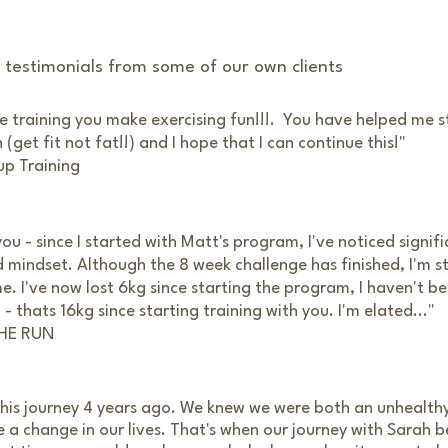
d testimonials from some of our own clients
he training you make exercising fun!!!. You have helped me s
(get fit not fat!!) and I hope that I can continue this!"
up Training
you - since I started with Matt's program, I've noticed signif
mindset. Although the 8 week challenge has finished, I'm st
e. I've now lost 6kg since starting the program, I haven't b
 thats 16kg since starting training with you. I'm elated..."
THE RUN
 this journey 4 years ago. We knew we were both an unhealt
a change in our lives. That's when our journey with Sarah 