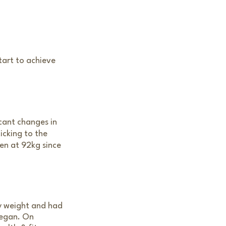
tart to achieve
icant changes in
icking to the
een at 92kg since
hy weight and had
began. On