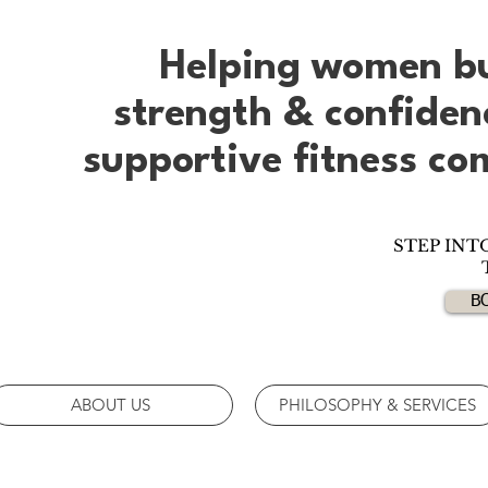
Helping women b
strength & confide
supportive fitness c
STEP INT
B
ABOUT US
PHILOSOPHY & SERVICES