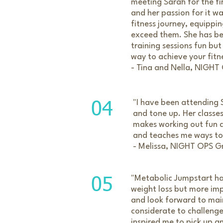
meeting Sarah for the fi
and her passion for it w
fitness journey, equippi
exceed them. She has be
training sessions fun bu
way to achieve your fitn
- Tina and Nella, NIGHT
"I have been attending S
04
and tone up. Her classe
makes working out fun a
and teaches me ways to e
- Melissa, NIGHT OPS G
"Metabolic Jumpstart ha
05
weight loss but more imp
and look forward to main
considerate to challenge
inspired me to pick up a