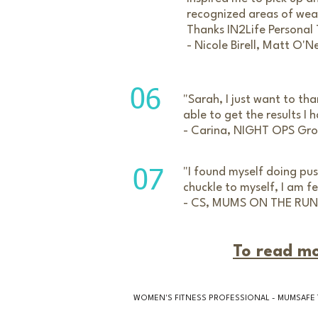
recognized areas of wea
Thanks IN2Life Personal 
- Nicole Birell, Matt O'N
06
"Sarah, I just want to tha
able to get the results I
- Carina, NIGHT OPS Gro
"I found myself doing pu
07
chuckle to myself, I am
- CS, MUMS ON THE RUN
To read mo
WOMEN'S FITNESS PROFESSIONAL - MUMSAFE 