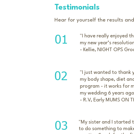
Testimonials
Hear for yourself the results an
​"
I have really enjoyed t
01
my new year’s resolution 
- Kellie, NIGHT OPS Gro
"I just wanted to thank 
02
my body shape, diet and 
program - it works for m
my wedding 6 years ago -
- R.V, Early MUMS ON 
"My sister and I started
03
to do something to make 