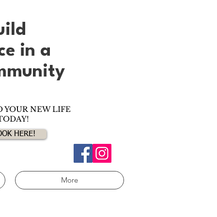
uild
nce
in
a
ommunity
O YOUR NEW LIFE
TODAY!
OOK HERE!
More