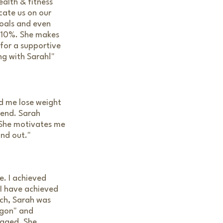
alth & fitness
cate us on our
goals and even
 110%. She makes
 for a supportive
ng with Sarah!"
ed me lose weight
tend. Sarah
 She motivates me
and out."
. I achieved
 I have achieved
ach, Sarah was
agon" and
raged. She