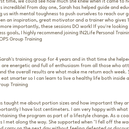
rst time, we could see how much she knew when it came to he
as incredible! From day one, Sarah has helped guide and edu
ng us with mental toughness to push ourselves to reach our 
en an inspiration, great motivator and a trainer who gives
t more importantly, these sessions DO work! If you're looking
ess goals, I highly recommend joining IN2Life Personal Traini
 OPS Group Training
arah's training group for 4 years and in that time she help
s are energetic and full of enthusiasm from all those who at
nd the overall results are what make me return each week.
at smarter so I can learn to live a healthy life both inside 
roup Training
s taught me about portion sizes and how important they are
ortantly I have lost centimeters. I am very happy with what
taining the program as part of a lifestyle change. As a co
s I met along the way. She supported when "I fell off the w
nd carry on the next day without feeling defeated or discou