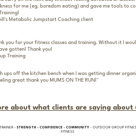
kness for me (eg. boredom eating) and gave me tools to c
Training!
eill's Metabolic Jumpstart Coaching client
nk you for your fitness classes and training. Without it I wo
 have gotten! Thank you!
up Training
sh ups off the kitchen bench when I was getting dinner orga
 feeling great thank you MUMS ON THE RUN!"
re about what clients are saying about 
TRAINER -
STRENGTH - CONFIDENCE - COMMUNITY
- OUTDOOR GROUP FITNESS
FITNESS