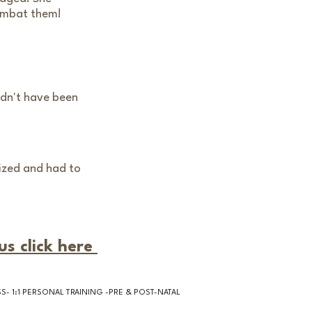
ombat them!
uldn't have been
nized and had to
us click here
- 1:1 PERSONAL TRAINING -PRE & POST-NATAL