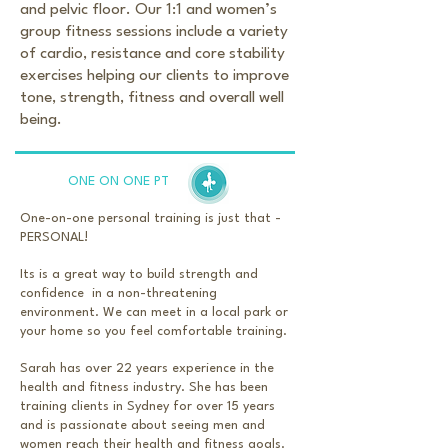
and pelvic floor. Our 1:1 and women’s
group fitness sessions include a variety
of cardio, resistance and core stability
exercises helping our clients to improve
tone, strength, fitness and overall well
being.
ONE ON ONE PT
One-on-one personal training is just that -
PERSONAL!
Its is a great way to build strength and
confidence in a non-threatening
environment. We can meet in a local park or
your home so you feel comfortable training.
Sarah has over 22 years experience in the
health and fitness industry. She has been
training clients in Sydney for over 15 years
and is passionate about seeing men and
women reach their health and fitness goals.