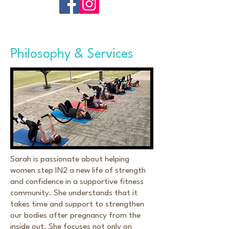
Philosophy & Services
Sarah is passionate about helping
women step IN2 a new life of strength
and confidence in a supportive fitness
community. She understands that it
takes time and support to strengthen
our bodies after pregnancy from the
inside out. She focuses not only on