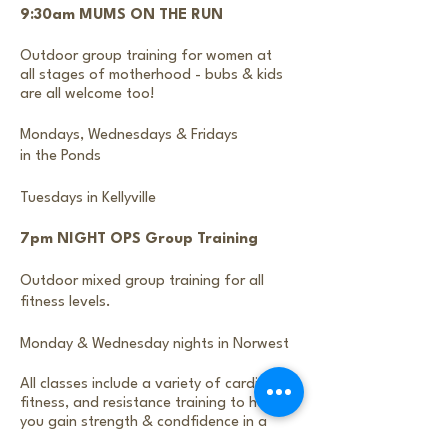
9:30am MUMS ON THE RUN
Outdoor group training for women at
all stages of motherhood - bubs & kids
are all welcome too!
Mondays, Wednesdays & Fridays
in the Ponds
Tuesdays in Kellyville
7pm NIGHT OPS Group Training
Outdoor mixed group training for all
fitness levels.
Monday & Wednesday nights in Norwest
All classes include a variety of cardio
fitness, and resistance training to help
you gain
strength & condfidence in a
fun supportive fitness community.