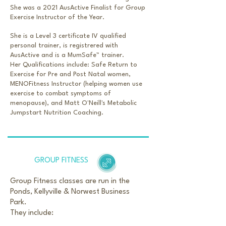
She was a 2021 AusActive Finalist for Group
Exercise Instructor of the Year.
She is a Level 3 certificate IV qualified
personal trainer, is registrered with
AusActive and is a
MumSafe™️ trainer.
Her Qualifications include: Safe Return to
Exercise for Pre and Post Natal women,
MENOFitness Instructor (helping women use
exercise to combat symptoms of
menopause), and Matt O'Neill's Metabolic
Jumpstart Nutrition Coaching.
GROUP FITNESS
Group Fitness classes are run in the
Ponds, Kellyville & Norwest Business
Park.
They include: