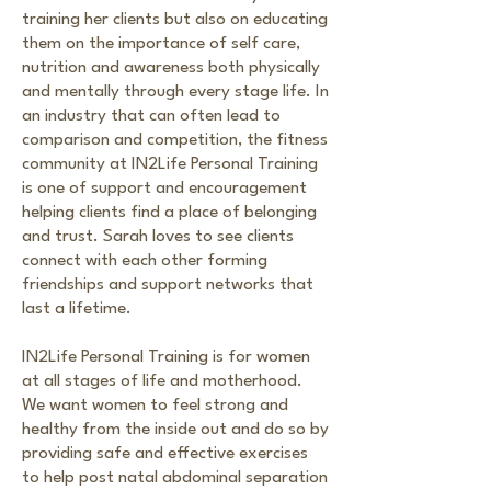
training her clients but also on educating
them on the importance of self care,
nutrition and awareness both physically
and mentally through every stage life. In
an industry that can often lead to
comparison and competition, the fitness
community at IN2Life Personal Training
is one of support and encouragement
helping clients find a place of belonging
and trust. Sarah loves to see clients
connect with each other forming
friendships and support networks that
last a lifetime.
IN2Life Personal Training is for women
at all stages of life and motherhood.
We want women to feel strong and
healthy from the inside out and do so by
providing safe and effective exercises
to help post natal abdominal separation