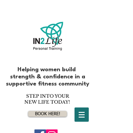
Helping women build
strength & confidence
in
a
supportive fitness community
STEP INTO YOUR
NEW LIFE TODAY!
BOOK HERE!