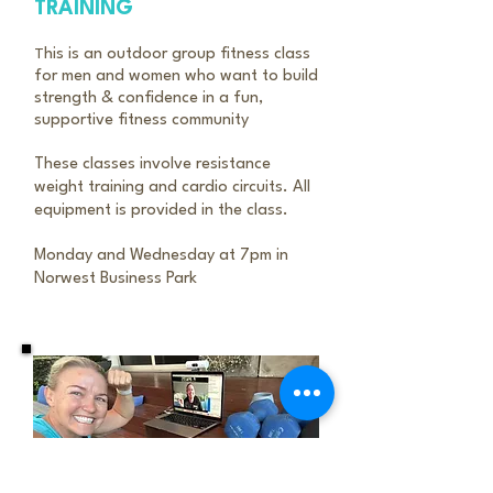
TRAINING
T
his is an outdoor group fitness class
for men and women who want to build
strength & confidence in a fun,
supportive fitness community
These classes involve resistance
weight training and cardio circuits. All
equipment is provided in the class.
Monday and Wednesday at 7pm in
Norwest Business Park