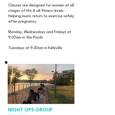
Classes are designed for women at all
stages of life & all fitness levels.
Helping mums return to exercise safely
after pregnancy.
Monday, Wednesdays and Fridays at
9:30am in the Ponds
Tuesdays at 9:30am in Kellyville
NIGHT OPS GROUP