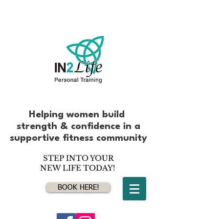
Helping women build
strength & confidence
in
a
supportive fitness community
STEP INTO YOUR
NEW LIFE TODAY!
BOOK HERE!