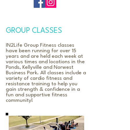
GROUP CLASSES
IN2Life Group Fitness classes
have been running for over 15
years and are held each week at
various times and locations in the
Ponds, Kellyville and Norwest
Business Park. All classes include a
variety of cardio fitness and
resistance training to help you
gain strength & confidence in a
fun and supportive fitness
community!