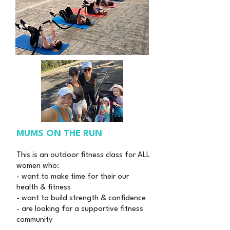
MUMS ON THE RUN
This is an outdoor fitness class for ALL
women who:
- want to make time for their our
health & fitness
- want to build strength & confidence
- are looking for a supportive fitness
community