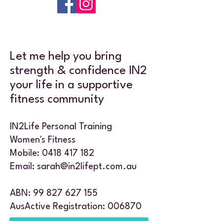
Let me help you bring
strength & confidence IN2
your life in a supportive
fitness community
IN2Life Personal Training
Women's Fitness
Mobile:
0418 417 182
Email:
sarah@in2lifept.com.au
ABN:
99 827 627 155
AusActive Registration: 006870