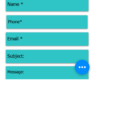
I give permission for IN2LifePT to
use my email to keep me up-to-
date with class info and promotions