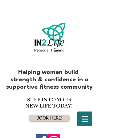
Helping women build
strength & confidence
in
a
supportive fitness community
STEP INTO YOUR
NEW LIFE TODAY!
BOOK HERE!