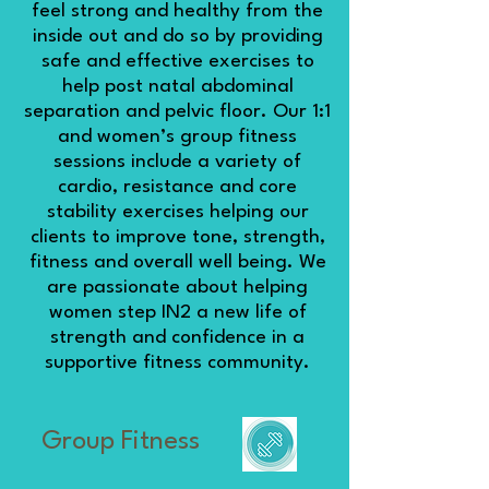
feel strong and healthy from the
inside out and do so by providing
safe and effective exercises to
help post natal abdominal
separation and pelvic floor. Our 1:1
and women’s group fitness
sessions include a variety of
cardio, resistance and core
stability exercises helping our
clients to improve tone, strength,
fitness and overall well being. We
are passionate about helping
women step IN2 a new life of
strength and confidence in a
supportive fitness community.
Group Fitness