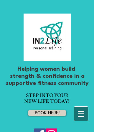
Helping women build
strength & confidence
in
a
supportive fitness community
STEP INTO YOUR
NEW LIFE TODAY!
BOOK HERE!