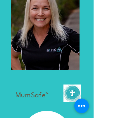
MumSafe™️