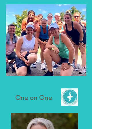
One on One