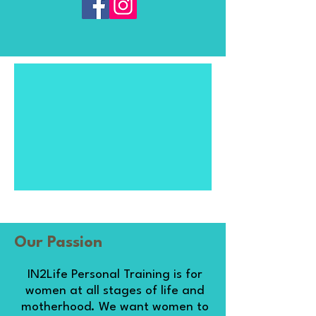
Our Passion
IN2Life Personal Training is for
women at all stages of life and
motherhood. We want women to